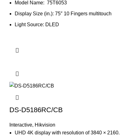
Model Name: 75T6053
Display Size (in.): 75″ 10 Fingers multitouch
Light Source: DLED
DS-D5186RC/CB
Interactive
,
Hikvision
UHD 4K display with resolution of 3840 × 2160.