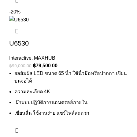
-20%
U6530
Interactive
,
MAXHUB
Original
Current
฿
79,500.00
฿
99,000.00
price
price
จอสัมผัส LED ขนาด 65 นิ้ว ใช้นิ้วมือหรือปากกา เขียน
was:
is:
บนจอได้
฿99,000.00.
฿79,500.00.
ความละเอียด 4K
มีระบบปฎิบัติการแอนดรอย์ภายใน
เขียนลื่น ใช้งานง่าย แชร์ไฟล์สะดวก