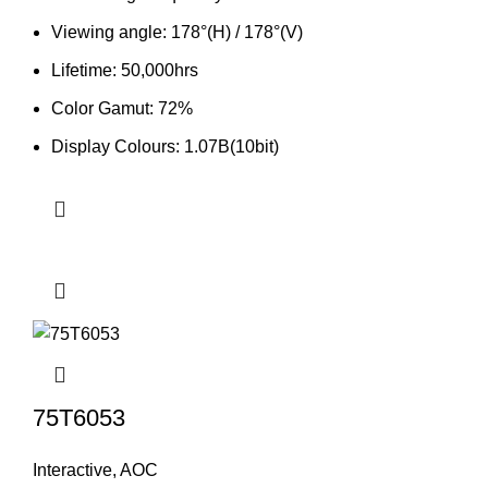
Viewing angle: 178°(H) / 178°(V)
Lifetime: 50,000hrs
Color Gamut: 72%
Display Colours: 1.07B(10bit)
75T6053
Interactive
,
AOC