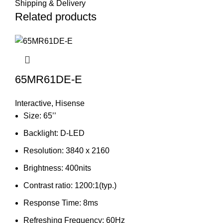
Shipping & Delivery
Related products
65MR61DE-E
Interactive
,
Hisense
Size: 65’’
Backlight: D-LED
Resolution: 3840 x 2160
Brightness: 400nits
Contrast ratio: 1200:1(typ.)
Response Time: 8ms
Refreshing Frequency: 60Hz