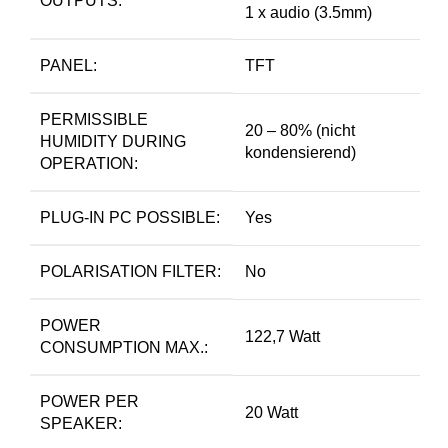
OUTPUTS:
1 x audio (3.5mm)
PANEL:
TFT
PERMISSIBLE
20 – 80% (nicht
HUMIDITY DURING
kondensierend)
OPERATION:
PLUG-IN PC POSSIBLE:
Yes
POLARISATION FILTER:
No
POWER
122,7 Watt
CONSUMPTION MAX.:
POWER PER
20 Watt
SPEAKER: