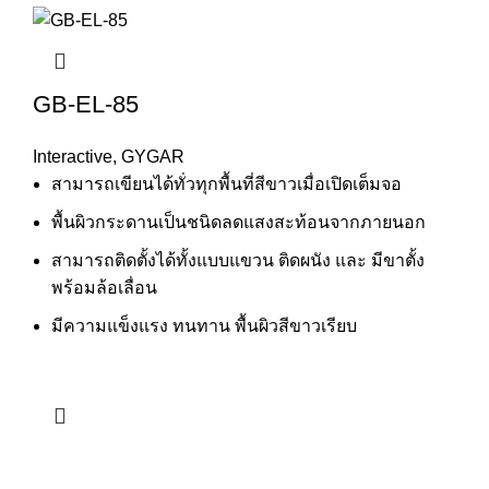
GB-EL-85
Interactive
,
GYGAR
สามารถเขียนได้ทั่วทุกพื้นที่สีขาวเมื่อเปิดเต็มจอ
พื้นผิวกระดานเป็นชนิดลดแสงสะท้อนจากภายนอก
สามารถติดตั้งได้ทั้งแบบแขวน ติดผนัง และ มีขาตั้ง
พร้อมล้อเลื่อน
มีความแข็งแรง ทนทาน พื้นผิวสีขาวเรียบ