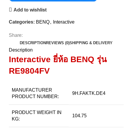
Add to wishlist
Categories:
BENQ
,
Interactive
Share:
DESCRIPTION
REVIEWS (0)
SHIPPING & DELIVERY
Description
Interactive ยี่ห้อ BENQ
รุ่น
RE9804FV
MANUFACTURER
9H.FAKTK.DE4
PRODUCT NUMBER:
PRODUCT WEIGHT IN
104.75
KG: