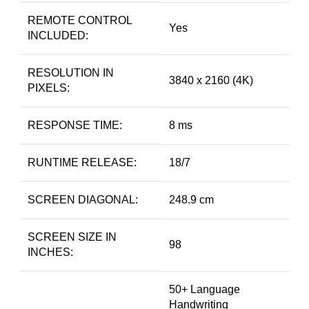
REMOTE CONTROL
Yes
INCLUDED:
RESOLUTION IN
3840 x 2160 (4K)
PIXELS:
RESPONSE TIME:
8 ms
RUNTIME RELEASE:
18/7
SCREEN DIAGONAL:
248.9 cm
SCREEN SIZE IN
98
INCHES:
50+ Language
Handwriting