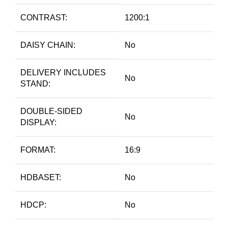
CONTRAST:
1200:1
DAISY CHAIN:
No
DELIVERY INCLUDES
No
STAND:
DOUBLE-SIDED
No
DISPLAY:
FORMAT:
16:9
HDBASET:
No
HDCP:
No