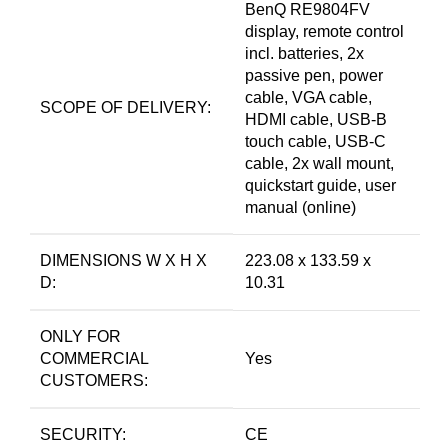
BenQ RE9804FV
display, remote control
incl. batteries, 2x
passive pen, power
cable, VGA cable,
SCOPE OF DELIVERY:
HDMI cable, USB-B
touch cable, USB-C
cable, 2x wall mount,
quickstart guide, user
manual (online)
DIMENSIONS W X H X
223.08 x 133.59 x
D:
10.31
ONLY FOR
COMMERCIAL
Yes
CUSTOMERS:
SECURITY:
CE