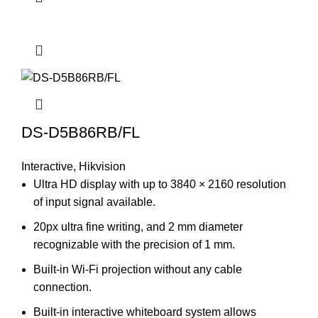
DS-D5B86RB/FL
Interactive
,
Hikvision
Ultra HD display with up to 3840 × 2160 resolution
of input signal available.
20px ultra fine writing, and 2 mm diameter
recognizable with the precision of 1 mm.
Built-in Wi-Fi projection without any cable
connection.
Built-in interactive whiteboard system allows