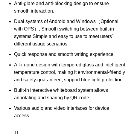
Anti-glare and anti-blocking design to ensure
smooth interaction.
Dual systems of Android and Windows（Optional
with OPS）, Smooth switching between built-in
systems.Simple and easy to use to meet users'
different usage scenarios.
Quick response and smooth writing experience.
All-in-one design with tempered glass and intelligent
temperature control, making it environmental-friendly
and safety-guaranteed, support blue light protection.
Built-in interactive whiteboard system allows
annotating and sharing by QR code.
Various audio and video interfaces for device
access.