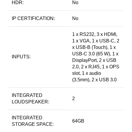
HDR:
No
IP CERTIFICATION:
No
1 x RS232, 3 x HDMI,
1 x VGA, 1 x USB-C, 2
x USB-B (Touch), 1 x
USB-C 3.0 (65 W), 1 x
INPUTS:
DisplayPort, 2 x USB
2.0, 2 x RJ45, 1 x OPS
slot, 1 x audio
(3.5mm), 2 x USB 3.0
INTEGRATED
2
LOUDSPEAKER:
INTEGRATED
64GB
STORAGE SPACE: