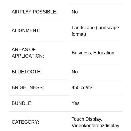
AIRPLAY POSSIBLE:
No
Landscape (landscape
ALIGNMENT:
format)
AREAS OF
Business, Education
APPLICATION:
BLUETOOTH:
No
BRIGHTNESS:
450 cd/m²
BUNDLE:
Yes
Touch Display,
CATEGORY:
Videokonferenzdisplay