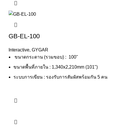
GB-EL-100
Interactive
,
GYGAR
ขนาดกระดาน (รวมขอบ) : 100"
ขนาดพื้นที่ภายใน : 1,340x2,210mm (101")
ระบบการเขียน : รองรับการสัมผัสพร้อมกัน 5 คน