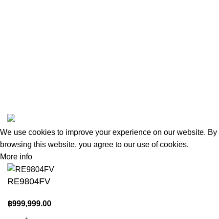
New Collection
Woman Dress
Contact Us
Latest News
Purchase Theme
amas
All Rights Reserved, Safeandsounddatasystems Co.,Ltd.
We use cookies to improve your experience on our website. By
browsing this website, you agree to our use of cookies.
More info
Accept
RE9804FV
฿
999,999.00