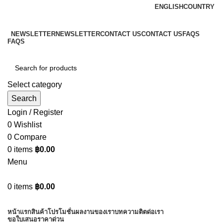
ENGLISH
COUNTRY
ADD ANYTHING HERE OR JUST REMOVE IT…
NEWSLETTER
NEWSLETTER
CONTACT US
CONTACT US
FAQS
FAQS
Select category
Search
Login / Register
0
Wishlist
0
Compare
0
items
฿
0.00
Menu
0
items
฿
0.00
Browse Categories
หน้าแรก
สินค้า
โปรโมชั่น
ผลงานของเรา
บทความ
ติตด่อเรา
ขอใบเสนอราคาด่วน