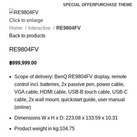
SPECIAL OFFER
PURCHASE THEME
Click to enlarge
Home
Interactive
RE9804FV
Back to products
RE9804FV
฿
999,999.00
Scope of delivery: BenQ RE9804FV display, remote
control incl. batteries, 2x passive pen, power cable,
VGA cable, HDMI cable, USB-B touch cable, USB-C
cable, 2x wall mount, quickstart guide, user manual
(online)
Dimensions W x H x D: 223.08 x 133.59 x 10.31
Product weight in kg:104.75