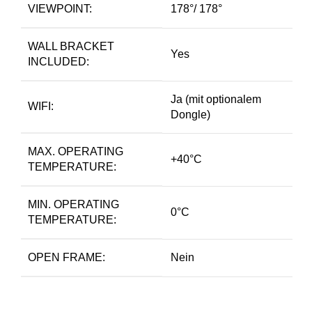
VIEWPOINT:
178°/ 178°
WALL BRACKET
Yes
INCLUDED:
Ja (mit optionalem
WIFI:
Dongle)
MAX. OPERATING
+40°C
TEMPERATURE:
MIN. OPERATING
0°C
TEMPERATURE:
OPEN FRAME:
Nein