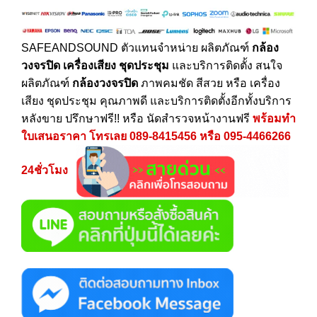
SAFEANDSOUND
ตัวแทนจำหน่าย ผลิตภัณฑ์
กล้อง
วงจรปิด
เครื่องเสียง
ชุดประชุม
และบริการติดตั้ง สนใจ
ผลิตภัณฑ์
กล้องวงจรปิด
ภาพคมชัด สีสวย หรือ เครื่อง
เสียง ชุดประชุม คุณภาพดี และบริการติดตั้งอีกทั้งบริการ
หลังขาย ปรึกษาฟรี!! หรือ นัดสำรวจหน้างานฟรี
พร้อมทำ
ใบเสนอราคา โทรเลย
089-8415456
หรือ
095-4466266
24ชั่วโมง