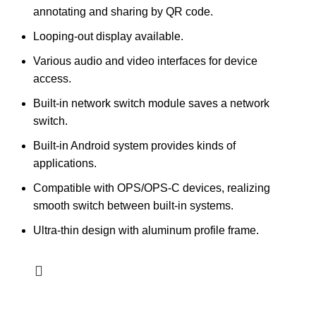
annotating and sharing by QR code.
Looping-out display available.
Various audio and video interfaces for device
access.
Built-in network switch module saves a network
switch.
Built-in Android system provides kinds of
applications.
Compatible with OPS/OPS-C devices, realizing
smooth switch between built-in systems.
Ultra-thin design with aluminum profile frame.