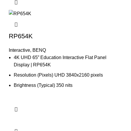
RP654K
Interactive
,
BENQ
4K UHD 65” Education Interactive Flat Panel
Display | RP654K
Resolution (Pixels) UHD 3840x2160 pixels
Brightness (Typical) 350 nits