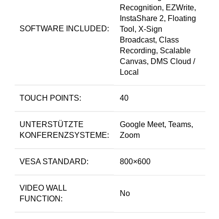
Recognition, EZWrite,
InstaShare 2, Floating
SOFTWARE INCLUDED:
Tool, X-Sign
Broadcast, Class
Recording, Scalable
Canvas, DMS Cloud /
Local
TOUCH POINTS:
40
UNTERSTÜTZTE
Google Meet, Teams,
KONFERENZSYSTEME:
Zoom
VESA STANDARD:
800×600
VIDEO WALL
No
FUNCTION: