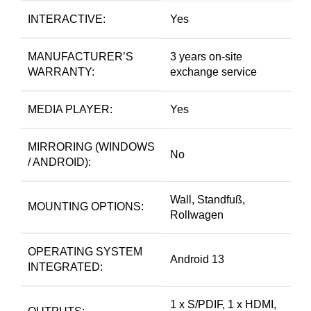
INTERACTIVE:
Yes
MANUFACTURER’S
3 years on-site
WARRANTY:
exchange service
MEDIA PLAYER:
Yes
MIRRORING (WINDOWS
No
/ ANDROID):
Wall, Standfuß,
MOUNTING OPTIONS:
Rollwagen
OPERATING SYSTEM
Android 13
INTEGRATED:
1 x S/PDIF, 1 x HDMI,