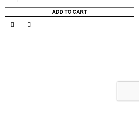
ADD TO CART