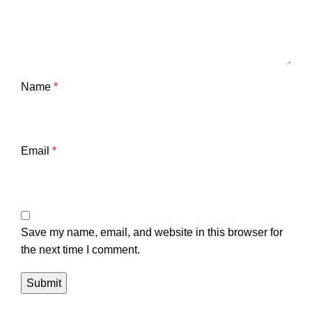
Name
*
Email
*
Save my name, email, and website in this browser for
the next time I comment.