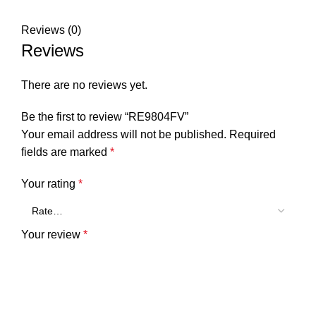
Reviews (0)
Reviews
There are no reviews yet.
Be the first to review “RE9804FV”
Your email address will not be published.
Required
fields are marked
*
Your rating
*
Your review
*